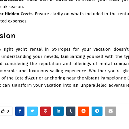
peak season.
or Hidden Costs
: Ensure clarity on what’s included in the renta
ted expenses.
sion
e right yacht rental in St-Tropez for your vacation doesn
 understanding your neveds, familiarizing yourself with the ty
nd considering the reputation and offerings of rental compa
orable and luxurious sailing experience. Whether you’re gli
s of the Cote d’Azur or anchoring near the vibrant Pampelonne B
 can transform your vacation into an unparalleled adventur
0