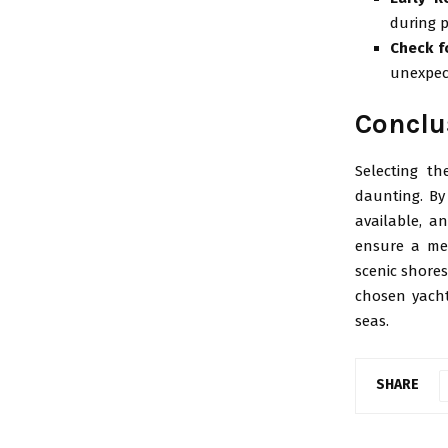
during 
Check f
unexpec
Conclu
Selecting th
daunting. By
available, a
ensure a mem
scenic shore
chosen yacht
seas.
SHARE