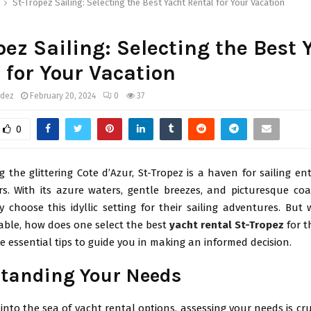
St-Tropez Sailing: Selecting the Best Yacht Rental for Your Vacation
pez Sailing: Selecting the Best 
 for Your Vacation
ndez
February 20, 2024
0
37
0
 the glittering Cote d’Azur, St-Tropez is a haven for sailing e
s. With its azure waters, gentle breezes, and picturesque coas
choose this idyllic setting for their sailing adventures. But
lable, how does one select the best
yacht rental St-Tropez
for t
 essential tips to guide you in making an informed decision.
tanding Your Needs
 into the sea of yacht rental options, assessing your needs is cru