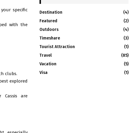
 your specific
Destination
(4)
Featured
(2)
ped with the
Outdoors
(4)
Timeshare
(3)
Tourist Attraction
(1)
Travel
(85)
Vacation
(5)
Visa
(1)
ch clubs.
 best explored
r Cassis are
t, especially