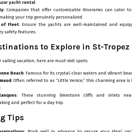
Azur yacht rental
ty
: Companies that offer customizable itineraries can cater to
 making your trip genuinely personalized.
 of Fleet
: Ensure the yachts are well-maintained and equip
y safety features.
stinations to Explore in St-Tropez
 sailing vacation, here are must-visit spots:
onne Beach
: Famous for its crystal-clear waters and vibrant bea
imaud
: Often referred to as “Little Venice,” this charming area is
.
lanques
: These stunning limestone cliffs and inlets nea
king and perfect for a day trip.
g Tips
eservations
: Book well in advance to secure your ideal yach