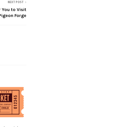
NEXT POST
You to Visit
Pigeon Forge