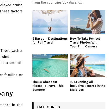
from the countries Vokalia and...
relaxed cruise
 These factors
5 Bargain Destinations
How To Take Perfect
for Fall Travel
Travel Photos With
Your Film Camera
. These yachts
 wind.
vide a smooth
or families or
The 25 Cheapest
10 Stunning All-
Places To Travel This
inclusive Resorts in the
Summer
Maldives
pany
esence in the
CATEGORIES