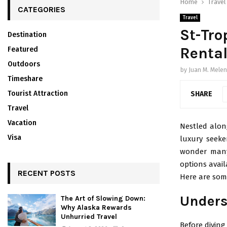
Home
Travel
CATEGORIES
Travel
St-Tro
Destination
Rental
Featured
Outdoors
by
Juan M. Mele
Timeshare
Tourist Attraction
SHARE
Travel
Vacation
Nestled along
Visa
luxury seeker
wonder many 
options avai
RECENT POSTS
Here are some
Unders
The Art of Slowing Down:
Why Alaska Rewards
Unhurried Travel
Before diving