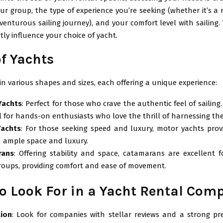
our group, the type of experience you’re seeking (whether it’s a 
enturous sailing journey), and your comfort level with sailing.
ntly influence your choice of yacht.
of Yachts
n various shapes and sizes, each offering a unique experience:
 Yachts
: Perfect for those who crave the authentic feel of sailing
l for hands-on enthusiasts who love the thrill of harnessing the
Yachts
: For those seeking speed and luxury, motor yachts pro
h ample space and luxury.
rans
: Offering stability and space, catamarans are excellent f
groups, providing comfort and ease of movement.
o Look For in a Yacht Rental Com
ion
: Look for companies with stellar reviews and a strong pr