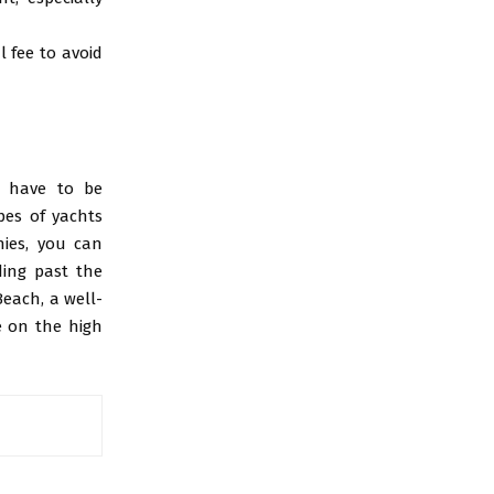
l fee to avoid
’t have to be
pes of yachts
nies, you can
ding past the
each, a well-
e on the high