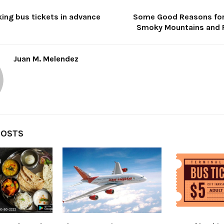
ing bus tickets in advance
Some Good Reasons for 
Smoky Mountains and 
Juan M. Melendez
POSTS