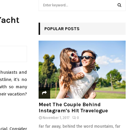
S
e
a
S
Yacht
r
c
POPULAR POSTS
E
h
f
A
o
r
R
:
C
nthusiasts and
H
tline, it’s no
 with so many
heir vacation?
Meet The Couple Behind
Instagram’s Hit Travelogue
November 1, 2017
0
Far far away, behind the word mountains, far
cial. Consider