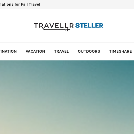
ations for Fall Travel
INATION
VACATION
TRAVEL
OUTDOORS
TIMESHARE