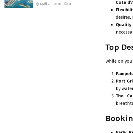
Cote d’
April 20, 2026
0
Flexibili
desires,
Quality
necessar
Top De
While on your
Pampel
Port Gr
by water
The Ca
breathta
Bookin
Early R