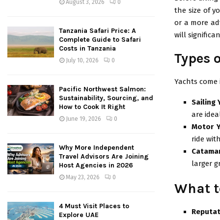
August 3, 2026
0
the size of y
or a more adv
Tanzania Safari Price: A
will significa
Complete Guide to Safari
Costs in Tanzania
Types 
July 10, 2026
0
Yachts come i
Pacific Northwest Salmon:
Sustainability, Sourcing, and
Sailing
How to Cook It Right
are idea
June 19, 2026
0
Motor 
ride wit
Why More Independent
Catama
Travel Advisors Are Joining
larger 
Host Agencies in 2026
May 23, 2026
0
What t
4 Must Visit Places to
Reputat
Explore UAE