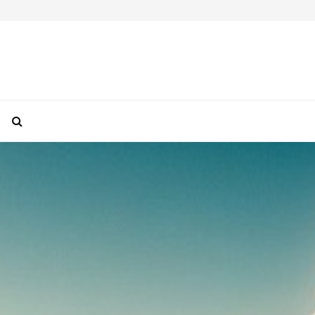
How To Take Perfect Travel Photos With Your F