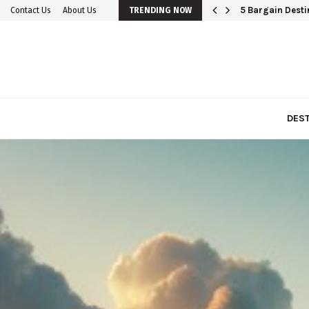
5 Bargain Destin
Contact Us
About Us
TRENDING NOW
DEST