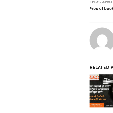
PREVIOUS POST
Pros of book
RELATED 