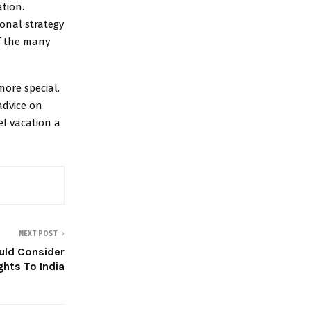
tion.
ional strategy
f the many
more special.
advice on
el vacation a
NEXT POST
uld Consider
ights To India