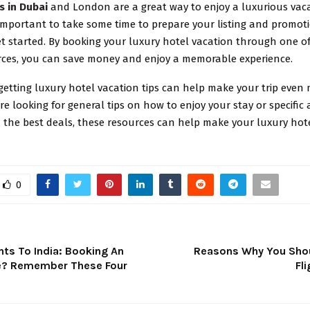
s in Dubai
and London are a great way to enjoy a luxurious vaca
 important to take some time to prepare your listing and promot
et started. By booking your luxury hotel vacation through one o
rces, you can save money and enjoy a memorable experience.
 getting luxury hotel vacation tips can help make your trip even 
e looking for general tips on how to enjoy your stay or specific 
 the best deals, these resources can help make your luxury hot
0
ights To India: Booking An
Reasons Why You Sho
ine? Remember These Four
Fl