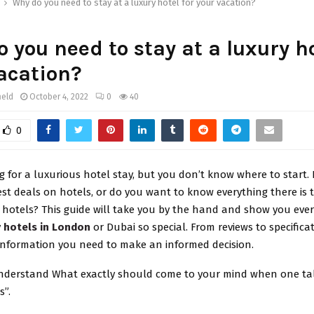
Why do you need to stay at a luxury hotel for your vacation?
 you need to stay at a luxury ho
acation?
ield
October 4, 2022
0
40
0
g for a luxurious hotel stay, but you don’t know where to start
est deals on hotels, or do you want to know everything there is
 hotels? This guide will take you by the hand and show you ever
y
hotels in London
or Dubai so special. From reviews to specifica
 information you need to make an informed decision.
 understand What exactly should come to your mind when one ta
s”.