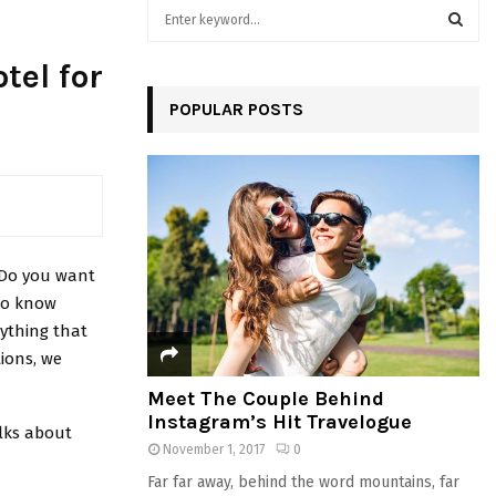
S
e
a
S
tel for
r
c
POPULAR POSTS
E
h
f
A
o
r
R
:
C
. Do you want
H
 to know
ything that
tions, we
Meet The Couple Behind
Instagram’s Hit Travelogue
lks about
November 1, 2017
0
Far far away, behind the word mountains, far