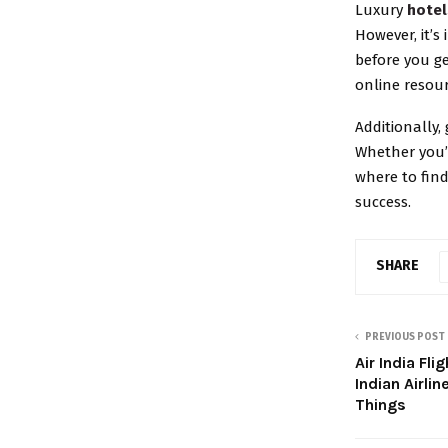
Luxury
hotel
However, it’s
before you g
online resou
Additionally,
Whether you’r
where to find
success.
SHARE
PREVIOUS POST
Air India Fl
Indian Airl
Things