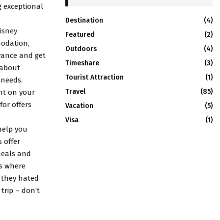
g exceptional
Destination
(4)
isney
Featured
(2)
modation,
Outdoors
(4)
dvance and get
Timeshare
(3)
 about
Tourist Attraction
(1)
 needs.
Travel
(85)
unt on your
or offers
Vacation
(5)
Visa
(1)
help you
 offer
deals and
es where
 they hated
 trip – don’t