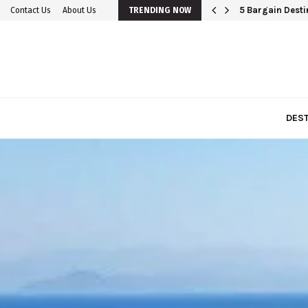
5 Bargain Destin
Contact Us
About Us
TRENDING NOW
DEST