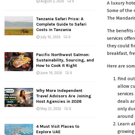
August 3, 2026
0
A luxury hote
Some of the 
The Mandarin
Tanzania Safari Price: A
Complete Guide to Safari
Costs in Tanzania
The benefits 
July 10, 2026
0
services off
they could fi
breakfast, fr
Pacific Northwest Salmon:
Sustainability, Sourcing, and
How to Cook It Right
Here are some
June 19, 2026
0
Find out
allow cu
Why More Independent
services
Travel Advisors Are Joining
deals ar
Host Agencies in 2026
only dur
May 23, 2026
0
around a
Learn ab
4 Must Visit Places to
growing 
Explore UAE