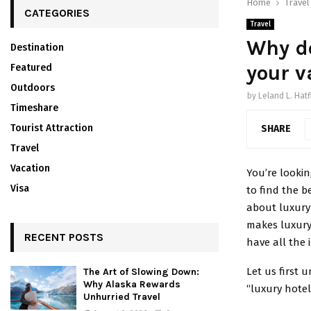
Home
Travel
CATEGORIES
Travel
Why do
Destination
your v
Featured
Outdoors
by
Leland L. Hatf
Timeshare
Tourist Attraction
SHARE
Travel
Vacation
You’re lookin
Visa
to find the b
about luxury
makes luxur
RECENT POSTS
have all the
Let us first
The Art of Slowing Down:
Why Alaska Rewards
“luxury hotel
Unhurried Travel