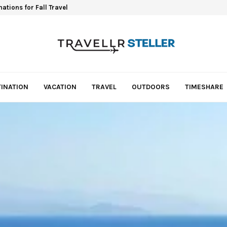
ations for Fall Travel
INATION
VACATION
TRAVEL
OUTDOORS
TIMESHARE