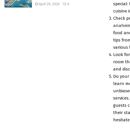
special:
April 20, 2026
0
cuisine 
Check p
anaheim
food and
tips fro
various 
Look for
room tha
and disc
Do your 
learn mo
unbiased
services
guests 
their st
hesitate