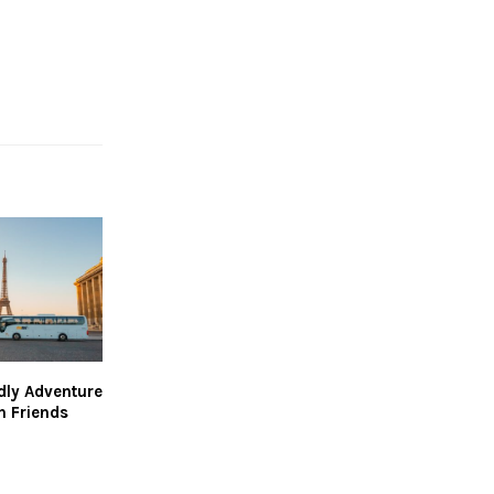
dly Adventure
h Friends