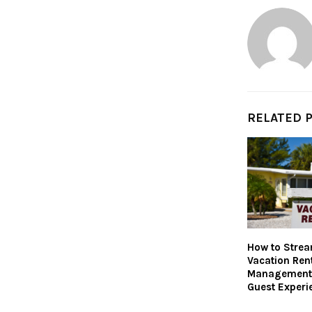
RELATED 
How to Strea
Vacation Ren
Management 
Guest Experi