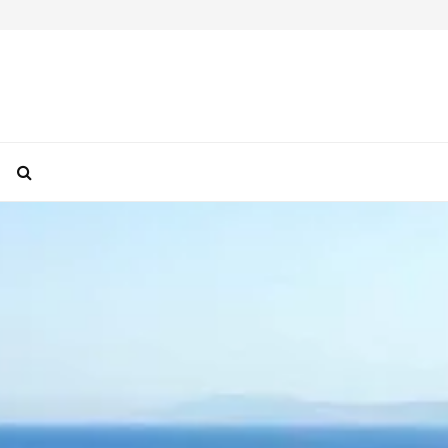
How To Take Perfect Travel Photos With Your F