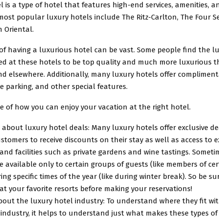
l is a type of hotel that features high-end services, amenities, a
most popular luxury hotels include The Ritz-Carlton, The Four 
 Oriental.
of having a luxurious hotel can be vast. Some people find the l
ered at these hotels to be top quality and much more luxurious 
nd elsewhere. Additionally, many luxury hotels offer compliment
ee parking, and other special features.
 of how you can enjoy your vacation at the right hotel.
 about luxury hotel deals: Many luxury hotels offer exclusive de
stomers to receive discounts on their stay as well as access to e
 and facilities such as private gardens and wine tastings. Somet
e available only to certain groups of guests (like members of cer
ing specific times of the year (like during winter break). So be su
t your favorite resorts before making your reservations!
out the luxury hotel industry: To understand where they fit wit
industry, it helps to understand just what makes these types of