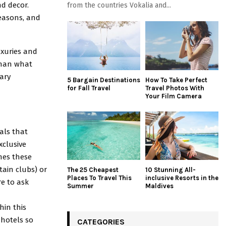
nd decor.
from the countries Vokalia and...
Seasons, and
uxuries and
than what
ary
5 Bargain Destinations
How To Take Perfect
for Fall Travel
Travel Photos With
Your Film Camera
als that
xclusive
imes these
tain clubs) or
The 25 Cheapest
10 Stunning All-
Places To Travel This
inclusive Resorts in the
re to ask
Summer
Maldives
hin this
 hotels so
CATEGORIES