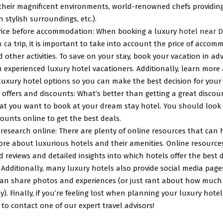
 their magnificent environments, world-renowned chefs providin
in stylish surroundings, etc.).
rice before accommodation: When booking a luxury
hotel near D
 ca
trip, it is important to take into account the price of accom
 other activities. To save on your stay, book your vacation in a
m experienced luxury hotel vacationers. Additionally, learn more
luxury hotel options so you can make the best decision for your
 offers and discounts: What’s better than getting a great disco
t you want to book at your dream stay hotel. You should look f
ounts online to get the best deals.
research online: There are plenty of online resources that can 
re about luxurious hotels and their amenities. Online resources
 reviews and detailed insights into which hotels offer the best 
. Additionally, many luxury hotels also provide social media pag
can share photos and experiences (or just rant about how much
ay). Finally, if you’re feeling lost when planning your luxury hotel
 to contact one of our expert travel advisors!