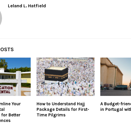
Leland L. Hatfield
POSTS
mline Your
How to Understand Hajj
A Budget-frien
tal
Package Details for First-
in Portugal wit
for Better
Time Pilgrims
ences