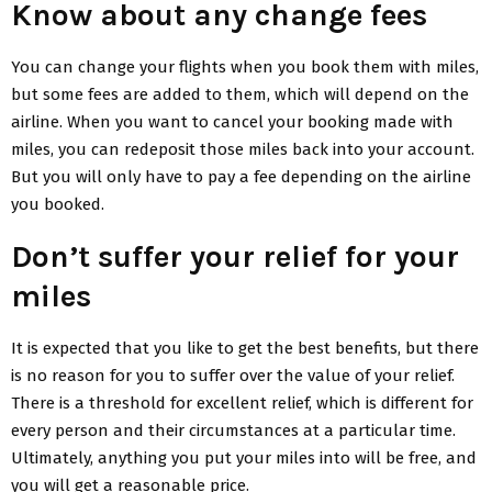
Know about any change fees
You can change your flights when you book them with miles,
but some fees are added to them, which will depend on the
airline. When you want to cancel your booking made with
miles, you can redeposit those miles back into your account.
But you will only have to pay a fee depending on the airline
you booked.
Don’t suffer your relief for your
miles
It is expected that you like to get the best benefits, but there
is no reason for you to suffer over the value of your relief.
There is a threshold for excellent relief, which is different for
every person and their circumstances at a particular time.
Ultimately, anything you put your miles into will be free, and
you will get a reasonable price.