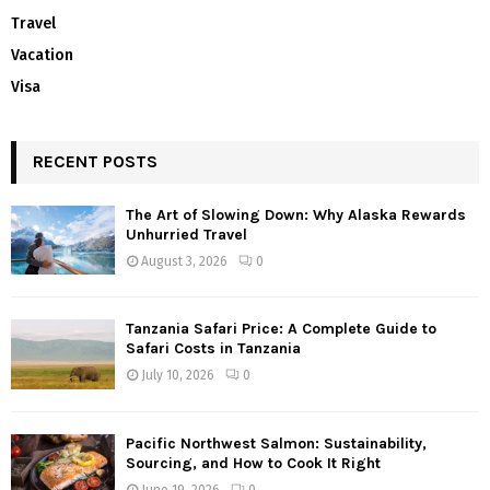
Travel
Vacation
Visa
RECENT POSTS
The Art of Slowing Down: Why Alaska Rewards
Unhurried Travel
August 3, 2026
0
Tanzania Safari Price: A Complete Guide to
Safari Costs in Tanzania
July 10, 2026
0
Pacific Northwest Salmon: Sustainability,
Sourcing, and How to Cook It Right
June 19, 2026
0