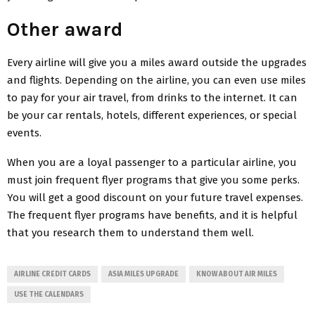
Other award
Every airline will give you a miles award outside the upgrades
and flights. Depending on the airline, you can even use miles
to pay for your air travel, from drinks to the internet. It can
be your car rentals, hotels, different experiences, or special
events.
When you are a loyal passenger to a particular airline, you
must join frequent flyer programs that give you some perks.
You will get a good discount on your future travel expenses.
The frequent flyer programs have benefits, and it is helpful
that you research them to understand them well.
AIRLINE CREDIT CARDS
ASIA MILES UPGRADE
KNOW ABOUT AIR MILES
USE THE CALENDARS