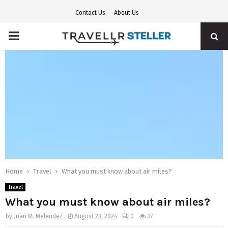
Contact Us
About Us
PRIMARY
MENU
Home
Travel
What you must know about air miles?
Travel
What you must know about air miles?
by
Juan M. Melendez
August 23, 2024
0
37