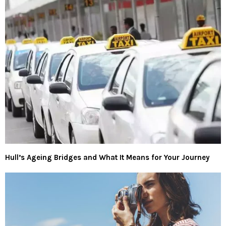
Hull’s Ageing Bridges and What It Means for Your Journey