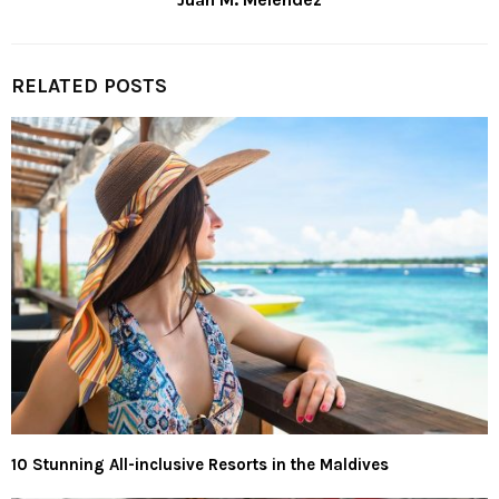
RELATED POSTS
10 Stunning All-inclusive Resorts in the Maldives