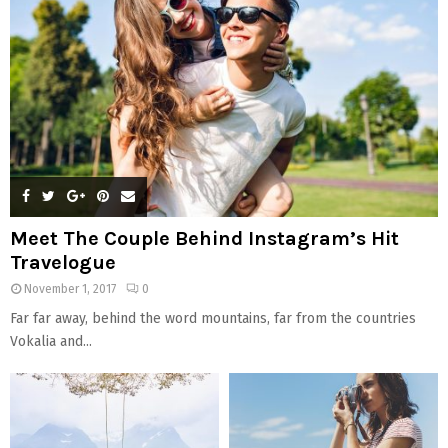
C
H
Meet The Couple Behind Instagram’s Hit
Travelogue
November 1, 2017
0
Far far away, behind the word mountains, far from the countries
Vokalia and...