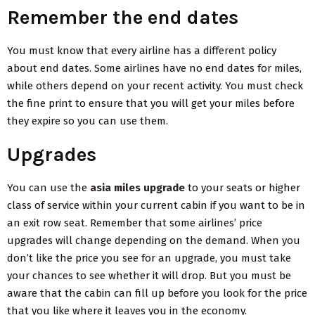
Remember the end dates
You must know that every airline has a different policy
about end dates. Some airlines have no end dates for miles,
while others depend on your recent activity. You must check
the fine print to ensure that you will get your miles before
they expire so you can use them.
Upgrades
You can use the
asia miles upgrade
to your seats or higher
class of service within your current cabin if you want to be in
an exit row seat. Remember that some airlines’ price
upgrades will change depending on the demand. When you
don’t like the price you see for an upgrade, you must take
your chances to see whether it will drop. But you must be
aware that the cabin can fill up before you look for the price
that you like where it leaves you in the economy.