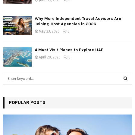
Why More Independent Travel Advisors Are
Joining Host Agencies in 2026
May 23, 2026
0
4 Must Visit Places to Explore UAE
April 20, 2026
0
S
e
a
S
r
c
POPULAR POSTS
E
h
f
A
o
r
R
: