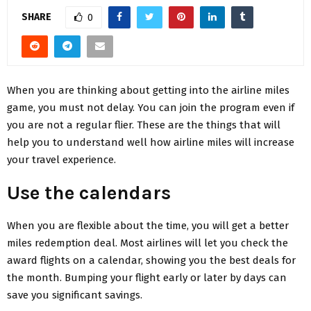
SHARE
0
When you are thinking about getting into the airline miles
game, you must not delay. You can join the program even if
you are not a regular flier. These are the things that will
help you to understand well how airline miles will increase
your travel experience.
Use the calendars
When you are flexible about the time, you will get a better
miles redemption deal. Most airlines will let you check the
award flights on a calendar, showing you the best deals for
the month. Bumping your flight early or later by days can
save you significant savings.