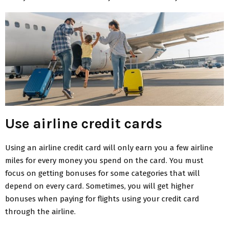
Use airline credit cards
Using an airline credit card will only earn you a few airline
miles for every money you spend on the card. You must
focus on getting bonuses for some categories that will
depend on every card. Sometimes, you will get higher
bonuses when paying for flights using your credit card
through the airline.