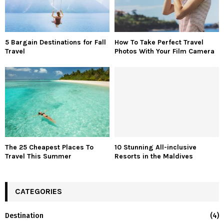
5 Bargain Destinations for Fall
How To Take Perfect Travel
Travel
Photos With Your Film Camera
The 25 Cheapest Places To
10 Stunning All-inclusive
Travel This Summer
Resorts in the Maldives
CATEGORIES
Destination
(4)