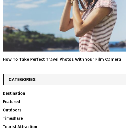
How To Take Perfect Travel Photos With Your Film Camera
CATEGORIES
Destination
Featured
Outdoors
Timeshare
Tourist Attraction