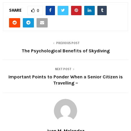
SHARE
0
PREVIOUS POST
The Psychological Benefits of Skydiving
NEXT POST
Important Points to Ponder When a Senior Citizen is
Travelling –
Juan M. Melendez