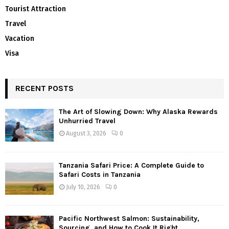
Tourist Attraction
Travel
Vacation
Visa
RECENT POSTS
The Art of Slowing Down: Why Alaska Rewards
Unhurried Travel
August 3, 2026
0
Tanzania Safari Price: A Complete Guide to
Safari Costs in Tanzania
July 10, 2026
0
Pacific Northwest Salmon: Sustainability,
Sourcing, and How to Cook It Right