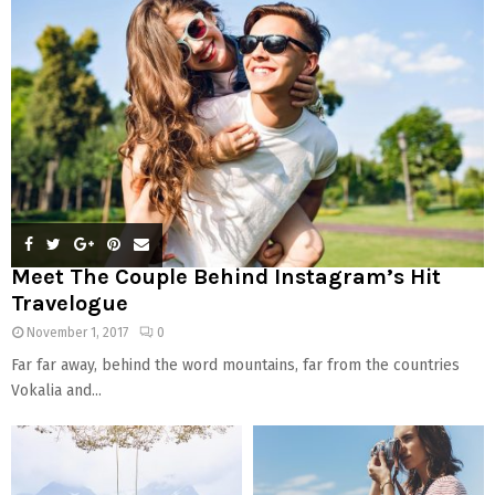
:
C
H
Meet The Couple Behind Instagram’s Hit
Travelogue
November 1, 2017
0
Far far away, behind the word mountains, far from the countries
Vokalia and...