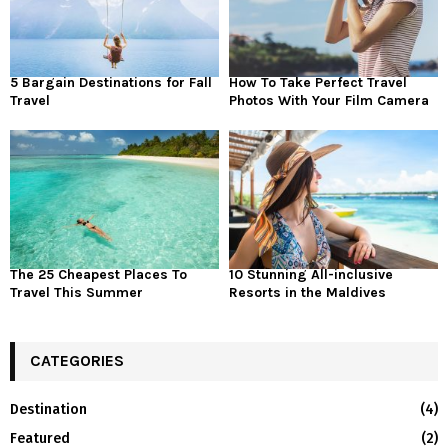
5 Bargain Destinations for Fall
How To Take Perfect Travel
Travel
Photos With Your Film Camera
The 25 Cheapest Places To
10 Stunning All-inclusive
Travel This Summer
Resorts in the Maldives
CATEGORIES
Destination
(4)
Featured
(2)