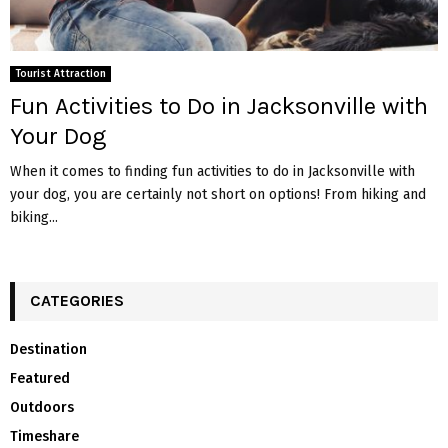
Tourist Attraction
Fun Activities to Do in Jacksonville with
Your Dog
When it comes to finding fun activities to do in Jacksonville with
your dog, you are certainly not short on options! From hiking and
biking...
CATEGORIES
Destination
Featured
Outdoors
Timeshare