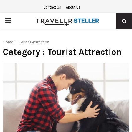
Contact Us
About Us
PRIMARY
MENU
Home
Tourist Attraction
Category : Tourist Attraction