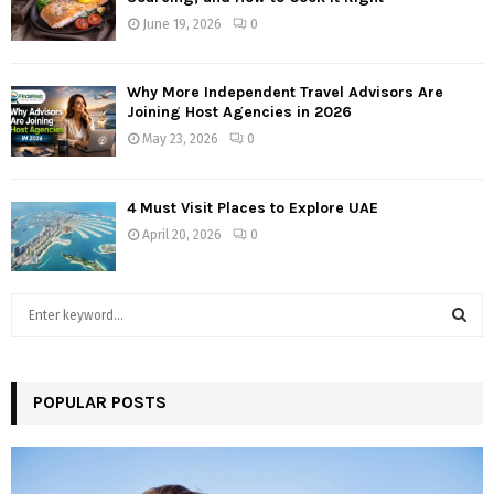
June 19, 2026
0
Why More Independent Travel Advisors Are
Joining Host Agencies in 2026
May 23, 2026
0
4 Must Visit Places to Explore UAE
April 20, 2026
0
S
e
a
S
r
c
POPULAR POSTS
E
h
f
A
o
r
R