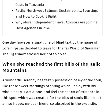
Costs in Tanzania
Pacific Northwest Salmon: Sustainability, Sourcing,
and How to Cook It Right
Why More Independent Travel Advisors Are Joining
Host Agencies in 2026
One day however a small line of blind text by the name of
Lorem Ipsum decided to leave for the far World of Grammar.
The Big Oxmox advised her not to do so.
When she reached the first hills of the Italic
Mountains
A wonderful serenity has taken possession of my entire soul,
like these sweet mornings of spring which I enjoy with my
whole heart. I am alone, and feel the charm of existence in
this spot, which was created for the bliss of souls like mine. I
am so happy, my dear friend, so absorbed in the exquisite.