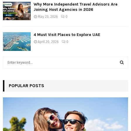
Why More Independent Travel Advisors Are
Joining Host Agencies in 2026
May 23, 2026
0
4 Must Visit Places to Explore UAE
April 20, 2026
0
S
e
a
S
r
c
POPULAR POSTS
E
h
f
A
o
r
R
:
C