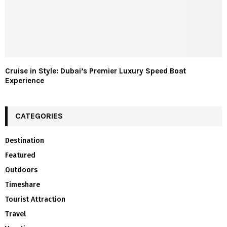
Cruise in Style: Dubai’s Premier Luxury Speed Boat
Experience
CATEGORIES
Destination
Featured
Outdoors
Timeshare
Tourist Attraction
Travel