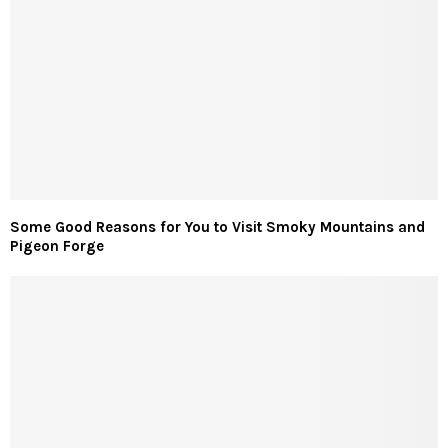
Some Good Reasons for You to Visit Smoky Mountains and
Pigeon Forge