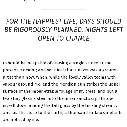
FOR THE HAPPIEST LIFE, DAYS SHOULD
BE RIGOROUSLY PLANNED, NIGHTS LEFT
OPEN TO CHANCE
I should be incapable of drawing a single stroke at the
present moment; and yet I feel that I never was a greater
artist than now. When, while the lovely valley teems with
vapour around me, and the meridian sun strikes the upper
surface of
the impenetrable foliage of my trees
, and but a
few stray gleams steal into the inner sanctuary, I throw
myself down among the tall grass by the trickling stream;
and, as I lie close to the earth, a thousand unknown plants
are noticed by me.