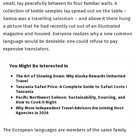
small, lay peacefully between its four familiar walls. A
collection of textile samples lay spread out on the table –
Samsa was a
travelling salesman
– and above it there hung
a picture that he had recently cut out of an illustrated
magazine and housed. Everyone realizes why a new common
language would be desirable: one could refuse to pay
expensive translators.
You Might Be Interested In
The Art of Slowing Down: Why Alaska Rewards Unhurried
Travel
Tanzania Safari Price: A Complete Guide to Safari Costs in
Tanzania
Pacific Northwest Salmon: Sustainability, Sourcing, and
How to Cook It Right
Why More Independent Travel Advisors Are Joining Host
Agencies in 2026
The European languages are members of the same family.