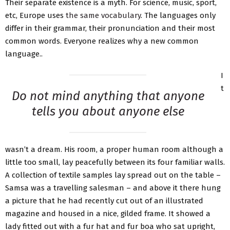
Their separate existence is a myth. For science, music, sport,
etc, Europe uses
the same vocabulary
. The languages only
differ in their grammar, their pronunciation and their most
common words. Everyone realizes why a new common
language..
I
t
Do not mind anything that anyone
tells you about anyone else
wasn’t a dream. His room, a proper human room although a
little too small, lay peacefully between its four familiar walls.
A collection of textile samples lay spread out on the table –
Samsa was a travelling salesman – and above it there hung
a picture that he had recently cut out of an illustrated
magazine and housed in a nice, gilded frame. It showed a
lady fitted out with a fur hat and fur boa who sat upright,