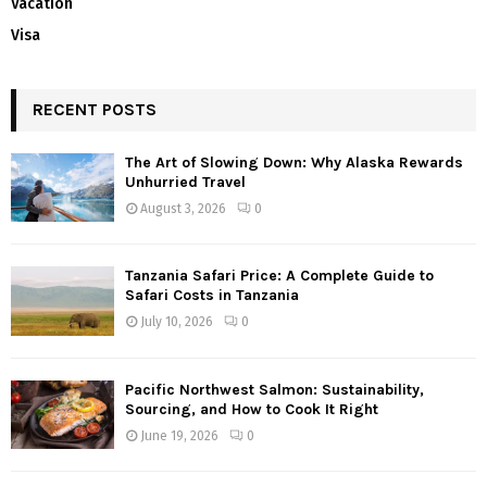
Vacation
Visa
RECENT POSTS
The Art of Slowing Down: Why Alaska Rewards
Unhurried Travel
August 3, 2026
0
Tanzania Safari Price: A Complete Guide to
Safari Costs in Tanzania
July 10, 2026
0
Pacific Northwest Salmon: Sustainability,
Sourcing, and How to Cook It Right
June 19, 2026
0