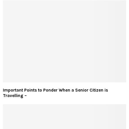
Important Points to Ponder When a Senior Citizen is
Travelling –