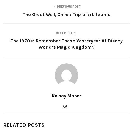
PREVIOUS POST
The Great Wall, China: Trip of a Lifetime
NEXT POST
The 1970s: Remember These Yesteryear At Disney
World’s Magic Kingdom?
Kelsey Moser
RELATED POSTS