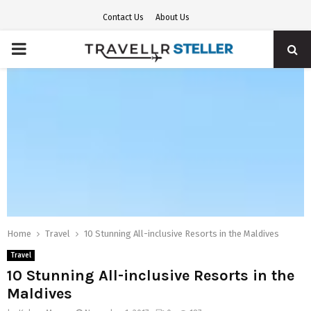
Contact Us
About Us
PRIMARY
MENU
Home
Travel
10 Stunning All-inclusive Resorts in the Maldives
Travel
10 Stunning All-inclusive Resorts in the
Maldives