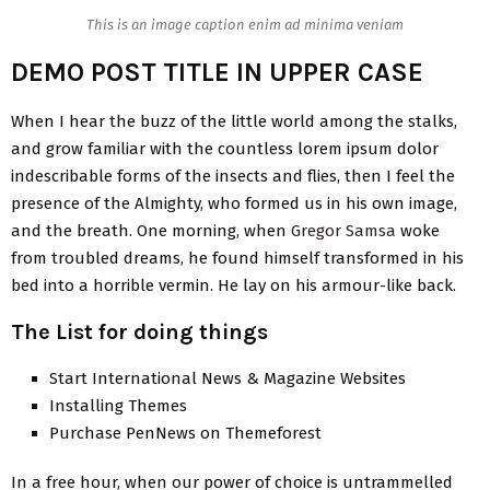
This is an image caption enim ad minima veniam
DEMO POST TITLE IN UPPER CASE
When I hear the buzz of the little world among the stalks,
and grow familiar with the countless lorem ipsum dolor
indescribable forms of the insects and flies, then I feel the
presence of the Almighty, who formed us in his own image,
and the breath. One morning, when
Gregor Samsa
woke
from troubled dreams, he found himself transformed in his
bed into a horrible vermin. He lay on his armour-like back.
The List for doing things
Start International News & Magazine Websites
Installing Themes
Purchase PenNews on Themeforest
In a free hour, when our power of choice is untrammelled