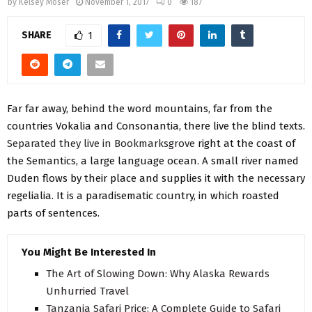
by
Kelsey Moser
November 1, 2017
0
187
SHARE
1
Far far away, behind the word mountains, far from the
countries Vokalia and Consonantia, there live the blind texts.
Separated they live in Bookmarksgrove
right at the coast of
the Semantics, a large language ocean. A small river named
Duden flows by their place and supplies it with the necessary
regelialia. It is a paradisematic country, in which roasted
parts of sentences.
You Might Be Interested In
The Art of Slowing Down: Why Alaska Rewards
Unhurried Travel
Tanzania Safari Price: A Complete Guide to Safari