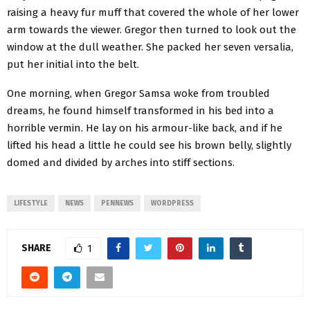
raising a heavy fur muff that covered the whole of her lower
arm towards the viewer. Gregor then turned to look out the
window at the dull weather. She packed her seven versalia,
put her initial into the belt.
One morning, when Gregor Samsa woke from troubled
dreams, he found himself transformed in his bed into a
horrible vermin. He lay on his armour-like back, and if he
lifted his head a little he could see his brown belly, slightly
domed and divided by arches into stiff sections.
LIFESTYLE
NEWS
PENNEWS
WORDPRESS
SHARE
1