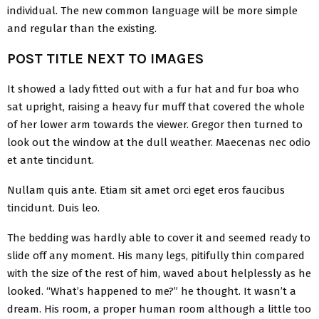
individual. The new common language will be more simple
and regular than the existing.
POST TITLE NEXT TO IMAGES
It showed a lady fitted out with a fur hat and fur boa who
sat upright, raising a heavy fur muff that covered the whole
of her lower arm towards the viewer. Gregor then turned to
look out the window at the dull weather. Maecenas nec odio
et ante tincidunt.
Nullam quis ante. Etiam sit amet orci eget eros faucibus
tincidunt. Duis leo.
The bedding was hardly able to cover it and seemed ready to
slide off any moment. His many legs, pitifully thin compared
with the size of the rest of him, waved about helplessly as he
looked. “What’s happened to me?” he thought. It wasn’t a
dream. His room, a proper human room although a little too