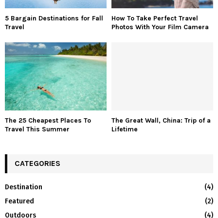
5 Bargain Destinations for Fall
How To Take Perfect Travel
Travel
Photos With Your Film Camera
The 25 Cheapest Places To
The Great Wall, China: Trip of a
Travel This Summer
Lifetime
CATEGORIES
Destination
(4)
Featured
(2)
Outdoors
(4)