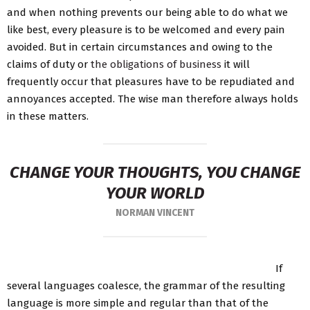
and when nothing prevents our being able to do what we
like best, every pleasure is to be welcomed and every pain
avoided. But in certain circumstances and owing to the
claims of duty or
the obligations of business
it will
frequently occur that pleasures have to be repudiated and
annoyances accepted. The wise man therefore always holds
in these matters.
CHANGE YOUR THOUGHTS, YOU CHANGE
YOUR WORLD
NORMAN VINCENT
If
several languages coalesce, the grammar of the resulting
language is more simple and regular than that of the