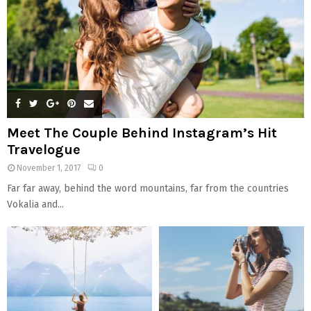
H
Meet The Couple Behind Instagram’s Hit
Travelogue
November 1, 2017
0
Far far away, behind the word mountains, far from the countries
Vokalia and...