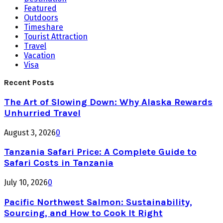
Featured
Outdoors
Timeshare
Tourist Attraction
Travel
Vacation
Visa
Recent Posts
The Art of Slowing Down: Why Alaska Rewards
Unhurried Travel
August 3, 2026
0
Tanzania Safari Price: A Complete Guide to
Safari Costs in Tanzania
July 10, 2026
0
Pacific Northwest Salmon: Sustainability,
Sourcing, and How to Cook It Right