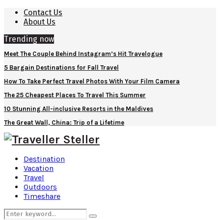
Contact Us
About Us
Trending now
Meet The Couple Behind Instagram’s Hit Travelogue
5 Bargain Destinations for Fall Travel
How To Take Perfect Travel Photos With Your Film Camera
The 25 Cheapest Places To Travel This Summer
10 Stunning All-inclusive Resorts in the Maldives
The Great Wall, China: Trip of a Lifetime
Destination
Vacation
Travel
Outdoors
Timeshare
Search
Search