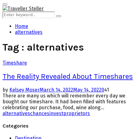
for:
Primary
Menu
Search
Search
for:
Home
alternatives
Tag : alternatives
Timeshare
The Reality Revealed About Timeshares
by
Kelsey Moser
March 14, 2022
May 14, 2022
0
41
There are many us which will remember every day we
bought our timeshare. It had been filled with features
celebrating our purchase, food, wine along...
alternatives
chances
invest
proprietors
Categories
Destination