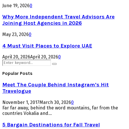
June 19, 2026
0
Why More Independent Travel Advisors Are
Joining Host Agencies in 2026
May 23, 2026
0
4 Must Visit Places to Explore UAE
April 20, 2026
April 20, 2026
0
Search
Search
for:
Popular Posts
Meet The Couple Behind Instagram’s Hit
Travelogue
November 1, 2017
March 30, 2026
0
Far far away, behind the word mountains, far from the
countries Vokalia and...
5 Bargain Destinations for Fall Travel