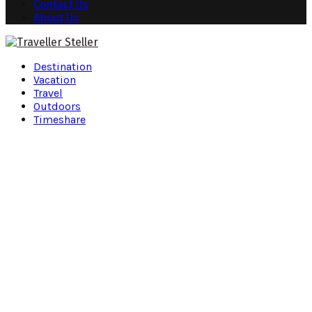
Contact Us
About Us
Facebook
Twitter
Instagram
Pinterest
Youtube
Snapchat
Destination
Vacation
Travel
Outdoors
Timeshare