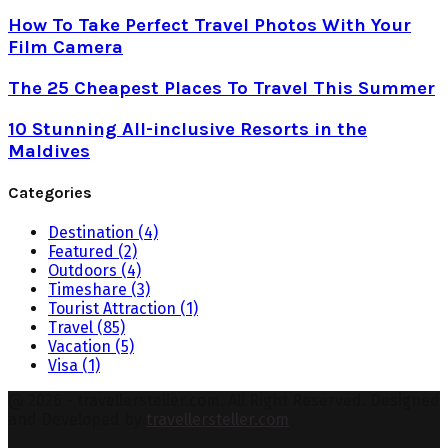
How To Take Perfect Travel Photos With Your
Film Camera
The 25 Cheapest Places To Travel This Summer
10 Stunning All-inclusive Resorts in the
Maldives
Categories
Destination
(4)
Featured
(2)
Outdoors
(4)
Timeshare
(3)
Tourist Attraction
(1)
Travel
(85)
Vacation
(5)
Visa
(1)
@ 2026 - travellersteller.com. All Right Reserved. Designed
and Developed by
travellersteller.com