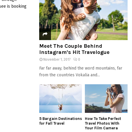
C
see is booking
H
Meet The Couple Behind
Instagram’s Hit Travelogue
November 1, 2017
0
Far far away, behind the word mountains, far
from the countries Vokalia and...
5 Bargain Destinations
How To Take Perfect
for Fall Travel
Travel Photos With
Your Film Camera