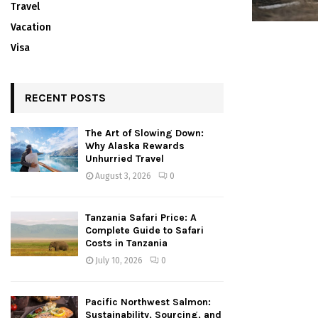
Travel
Vacation
Visa
RECENT POSTS
The Art of Slowing Down:
Why Alaska Rewards
Unhurried Travel
August 3, 2026
0
Tanzania Safari Price: A
Complete Guide to Safari
Costs in Tanzania
July 10, 2026
0
Pacific Northwest Salmon:
Sustainability, Sourcing, and