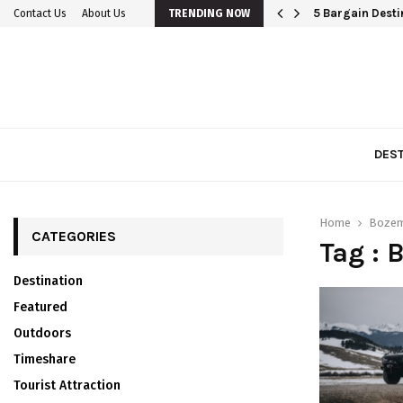
5 Bargain Destin
Contact Us
About Us
TRENDING NOW
DEST
Home
Bozem
CATEGORIES
Tag : 
Destination
Featured
Outdoors
Timeshare
Tourist Attraction