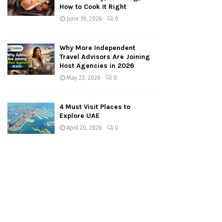
How to Cook It Right
June 19, 2026
0
Why More Independent
Travel Advisors Are Joining
Host Agencies in 2026
May 23, 2026
0
4 Must Visit Places to
Explore UAE
April 20, 2026
0