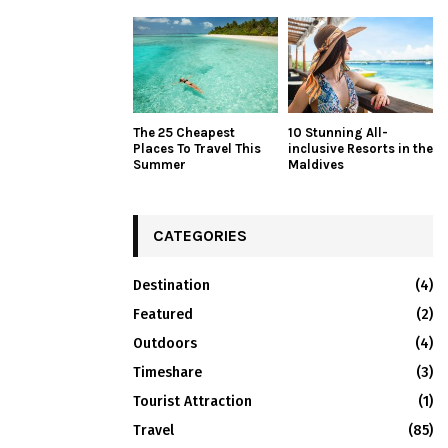
The 25 Cheapest
10 Stunning All-
Places To Travel This
inclusive Resorts in the
Summer
Maldives
CATEGORIES
Destination
(4)
Featured
(2)
Outdoors
(4)
Timeshare
(3)
Tourist Attraction
(1)
Travel
(85)