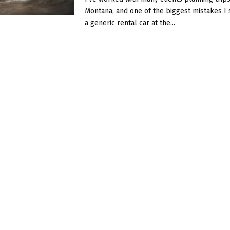
Montana, and one of the biggest mistakes I 
a generic rental car at the...