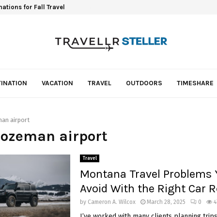
ations for Fall Travel
INATION
VACATION
TRAVEL
OUTDOORS
TIMESHARE
an airport
Bozeman airport
Travel
Montana Travel Problems 
Avoid With the Right Car R
by
Cameron A. Wilcox
March 28, 2025
0
4
I’ve worked with many clients planning trip