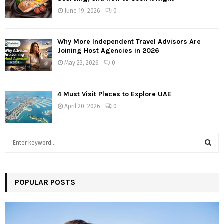
June 19, 2026
0
Why More Independent Travel Advisors Are
Joining Host Agencies in 2026
May 23, 2026
0
4 Must Visit Places to Explore UAE
April 20, 2026
0
S
e
a
S
r
c
POPULAR POSTS
E
h
f
A
o
r
R