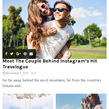
:
C
H
Meet The Couple Behind Instagram’s Hit
Travelogue
November 1, 2017
0
Far far away, behind the word mountains, far from the countries
Vokalia and...