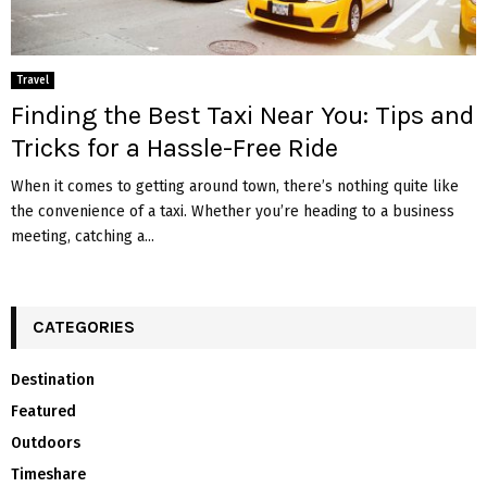
Travel
Finding the Best Taxi Near You: Tips and
Tricks for a Hassle-Free Ride
When it comes to getting around town, there’s nothing quite like
the convenience of a taxi. Whether you’re heading to a business
meeting, catching a...
CATEGORIES
Destination
Featured
Outdoors
Timeshare