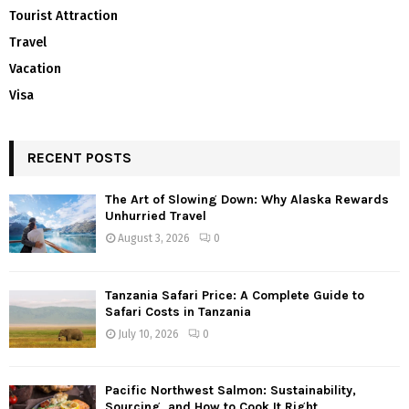
Tourist Attraction
Travel
Vacation
Visa
RECENT POSTS
The Art of Slowing Down: Why Alaska Rewards
Unhurried Travel
August 3, 2026
0
Tanzania Safari Price: A Complete Guide to
Safari Costs in Tanzania
July 10, 2026
0
Pacific Northwest Salmon: Sustainability,
Sourcing, and How to Cook It Right