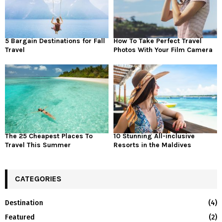
5 Bargain Destinations for Fall
How To Take Perfect Travel
Travel
Photos With Your Film Camera
The 25 Cheapest Places To
10 Stunning All-inclusive
Travel This Summer
Resorts in the Maldives
CATEGORIES
Destination
(4)
Featured
(2)