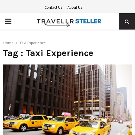
Contact Us
About Us
PRIMARY
MENU
Home
Taxi Experience
Tag : Taxi Experience