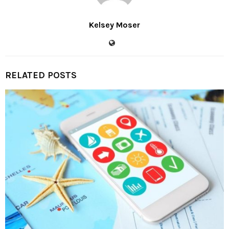
Kelsey Moser
RELATED POSTS