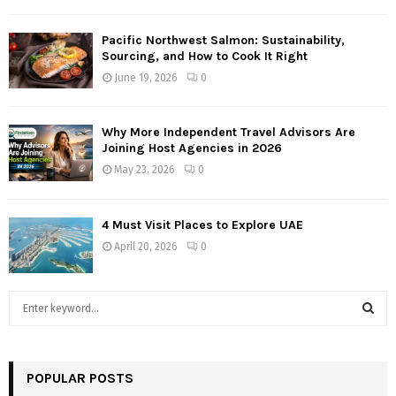
Pacific Northwest Salmon: Sustainability,
Sourcing, and How to Cook It Right
June 19, 2026
0
Why More Independent Travel Advisors Are
Joining Host Agencies in 2026
May 23, 2026
0
4 Must Visit Places to Explore UAE
April 20, 2026
0
S
e
a
S
r
c
POPULAR POSTS
E
h