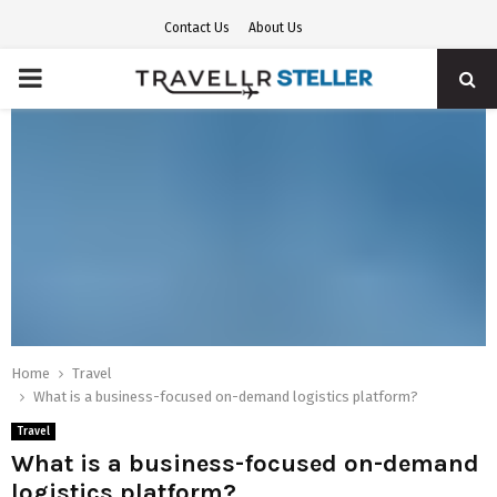
Contact Us
About Us
PRIMARY
MENU
Home
Travel
What is a business-focused on-demand logistics platform?
Travel
What is a business-focused on-demand
logistics platform?