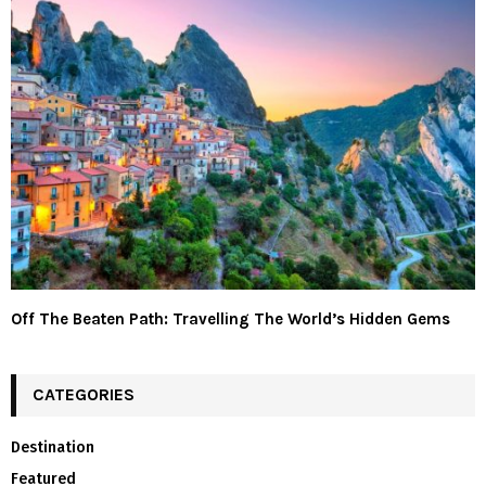
Off The Beaten Path: Travelling The World’s Hidden Gems
CATEGORIES
Destination
Featured