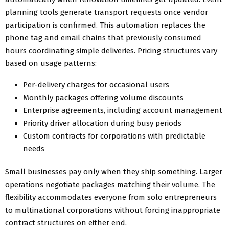
planning tools generate transport requests once vendor
participation is confirmed. This automation replaces the
phone tag and email chains that previously consumed
hours coordinating simple deliveries. Pricing structures vary
based on usage patterns:
Per-delivery charges for occasional users
Monthly packages offering volume discounts
Enterprise agreements, including account management
Priority driver allocation during busy periods
Custom contracts for corporations with predictable
needs
Small businesses pay only when they ship something. Larger
operations negotiate packages matching their volume. The
flexibility accommodates everyone from solo entrepreneurs
to multinational corporations without forcing inappropriate
contract structures on either end.