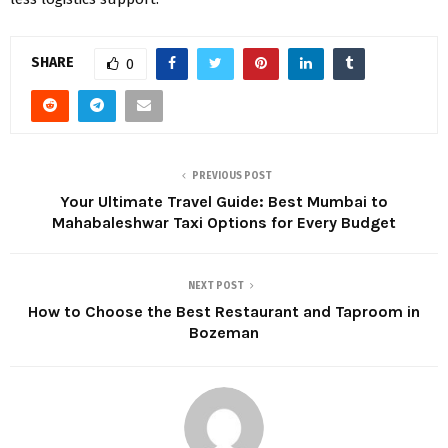
SHARE
0
PREVIOUS POST
Your Ultimate Travel Guide: Best Mumbai to
Mahabaleshwar Taxi Options for Every Budget
NEXT POST
How to Choose the Best Restaurant and Taproom in
Bozeman