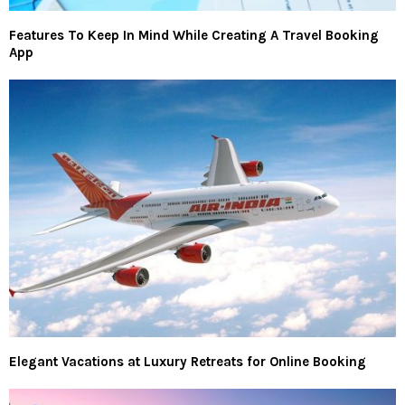
Features To Keep In Mind While Creating A Travel Booking
App
Elegant Vacations at Luxury Retreats for Online Booking