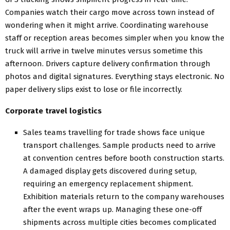
Companies watch their cargo move across town instead of
wondering when it might arrive. Coordinating warehouse
staff or reception areas becomes simpler when you know the
truck will arrive in twelve minutes versus sometime this
afternoon. Drivers capture delivery confirmation through
photos and digital signatures. Everything stays electronic. No
paper delivery slips exist to lose or file incorrectly.
Corporate travel logistics
Sales teams travelling for trade shows face unique
transport challenges. Sample products need to arrive
at convention centres before booth construction starts.
A damaged display gets discovered during setup,
requiring an emergency replacement shipment.
Exhibition materials return to the company warehouses
after the event wraps up. Managing these one-off
shipments across multiple cities becomes complicated