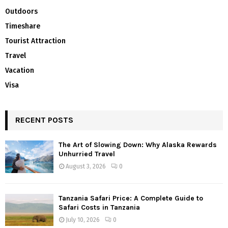
Outdoors
Timeshare
Tourist Attraction
Travel
Vacation
Visa
RECENT POSTS
The Art of Slowing Down: Why Alaska Rewards
Unhurried Travel
August 3, 2026
0
Tanzania Safari Price: A Complete Guide to
Safari Costs in Tanzania
July 10, 2026
0