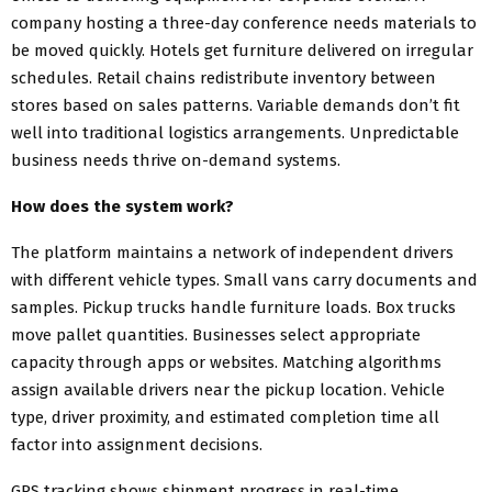
company hosting a three-day conference needs materials to
be moved quickly. Hotels get furniture delivered on irregular
schedules. Retail chains redistribute inventory between
stores based on sales patterns. Variable demands don’t fit
well into traditional logistics arrangements. Unpredictable
business needs thrive on-demand systems.
How does the system work?
The platform maintains a network of independent drivers
with different vehicle types. Small vans carry documents and
samples. Pickup trucks handle furniture loads. Box trucks
move pallet quantities. Businesses select appropriate
capacity through apps or websites. Matching algorithms
assign available drivers near the pickup location. Vehicle
type, driver proximity, and estimated completion time all
factor into assignment decisions.
GPS tracking shows shipment progress in real-time.