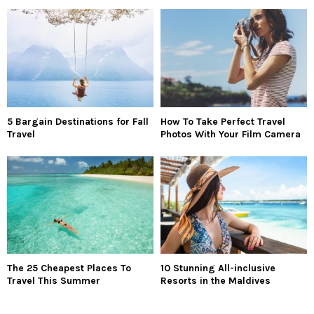
5 Bargain Destinations for Fall
How To Take Perfect Travel
Travel
Photos With Your Film Camera
The 25 Cheapest Places To
10 Stunning All-inclusive
Travel This Summer
Resorts in the Maldives