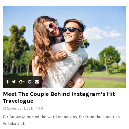
f
A
o
r
R
:
C
H
Meet The Couple Behind Instagram’s Hit
Travelogue
November 1, 2017
0
Far far away, behind the word mountains, far from the countries
Vokalia and...