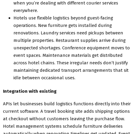
when you’re dealing with different courier services
everywhere.
Hotels use flexible logistics beyond guest-facing
operations. New furniture gets installed during
renovations. Laundry services need pickups between
multiple properties. Restaurant supplies arrive during
unexpected shortages. Conference equipment moves to
event spaces. Maintenance materials get distributed
across hotel chains. These irregular needs don’t justify
maintaining dedicated transport arrangements that sit
idle between occasional uses.
Integration with existing
APIs let businesses build logistics functions directly into their
current software. A travel booking site adds shipping options
at checkout without customers leaving the purchase flow.
Hotel management systems schedule furniture deliveries
automatically when renovation timelines get updated. Event