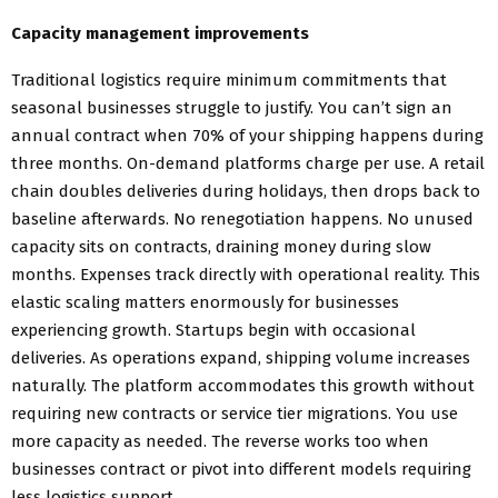
Capacity management improvements
Traditional logistics require minimum commitments that
seasonal businesses struggle to justify. You can’t sign an
annual contract when 70% of your shipping happens during
three months. On-demand platforms charge per use. A retail
chain doubles deliveries during holidays, then drops back to
baseline afterwards. No renegotiation happens. No unused
capacity sits on contracts, draining money during slow
months. Expenses track directly with operational reality. This
elastic scaling matters enormously for businesses
experiencing growth. Startups begin with occasional
deliveries. As operations expand, shipping volume increases
naturally. The platform accommodates this growth without
requiring new contracts or service tier migrations. You use
more capacity as needed. The reverse works too when
businesses contract or pivot into different models requiring
less logistics support.