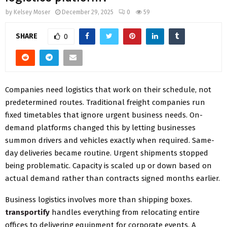
by
Kelsey Moser
December 29, 2025
0
59
SHARE
0
Companies need logistics that work on their schedule, not
predetermined routes. Traditional freight companies run
fixed timetables that ignore urgent business needs. On-
demand platforms changed this by letting businesses
summon drivers and vehicles exactly when required. Same-
day deliveries became routine. Urgent shipments stopped
being problematic. Capacity is scaled up or down based on
actual demand rather than contracts signed months earlier.
Business logistics involves more than shipping boxes.
transportify
handles everything from relocating entire
offices to delivering equipment for corporate events. A